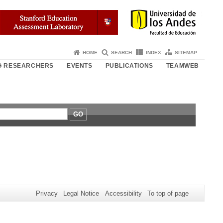
HOME
SEARCH
INDEX
SITEMAP
NG RESEARCHERS
EVENTS
PUBLICATIONS
TEAMWEB
GO
Privacy
Legal Notice
Accessibility
To top of page