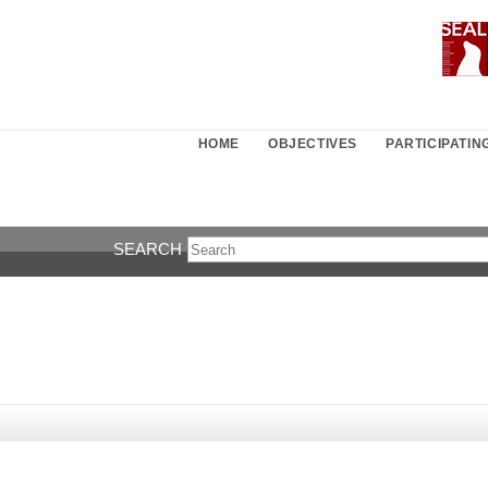
HOME
OBJECTIVES
PARTICIPATI
SEARCH