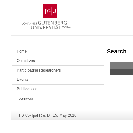
Skip
Johannes
to
Gutenberg
content
University
Mainz
Search
Home
Objectives
Participating Researchers
Events
Publications
Teamweb
Additional
Page-
Last
FB 03- Ipal R & D
15. May 2018
information
Name:
Update:
about
this