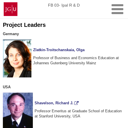
Skip
Johannes
FB 03- Ipal R & D
to
Gutenberg
content
University
Mainz
Project Leaders
Germany
Zlatkin-Troitschanskaia, Olga
Professor of Business and Economics Education at
Johannes Gutenberg University Mainz
USA
Shavelson, Richard J.
Professor Emeritus at Graduate School of Education
at Stanford University, USA