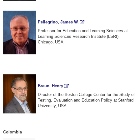
Pellegrino, James W.
Professor for Education and Learning Sciences at
Learning Sciences Research Institute (LSRI),
Chicago, USA
Braun, Henry
Director of the Boston College Center for the Study of
Testing, Evaluation and Education Policy at Stanford
University, USA
Colombia