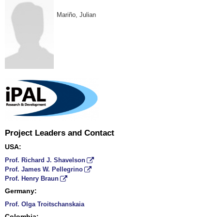
Mariño
, Julian
Project Leaders and Contact
USA:
Prof. Richard J. Shavelson
Prof. James W. Pellegrino
Prof. Henry Braun
Germany:
Prof. Olga Troitschanskaia
Colombia: